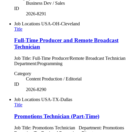
Business Dev / Sales
ID
2026-8291
Job Locations
USA-OH-Cleveland
Title
Full-Time Producer and Remote Broadcast
Technician
Job Title: Full-Time Producer/Remote Broadcast Technician
Department:Programming
Category
Content Production / Editorial
ID
2026-8290
Job Locations
USA-TX-Dallas
Title
Promotions Technician (Part-Time)
Job Title: Promotions Technician Department: Promotions