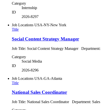
Category
Internship
ID
2026-8297
Job Locations
USA-NY-New York
Title
Social Content Strategy Manager
Job Title: Social Content Strategy Manager Department:
Category
Social Media
ID
2026-8296
Job Locations
USA-GA-Atlanta
Title
National Sales Coordinator
Job Title: National Sales Coordinator Department: Sales