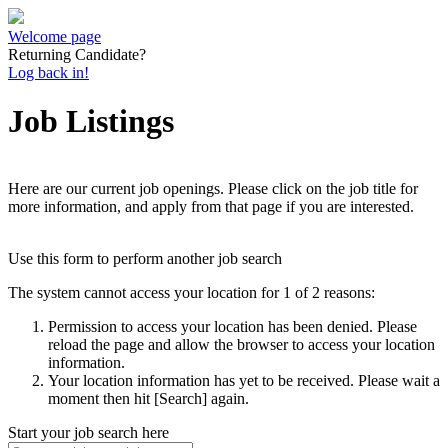
Welcome page
Returning Candidate?
Log back in!
Job Listings
Here are our current job openings. Please click on the job title for
more information, and apply from that page if you are interested.
Use this form to perform another job search
The system cannot access your location for 1 of 2 reasons:
Permission to access your location has been denied. Please
reload the page and allow the browser to access your location
information.
Your location information has yet to be received. Please wait a
moment then hit [Search] again.
Start your job search here