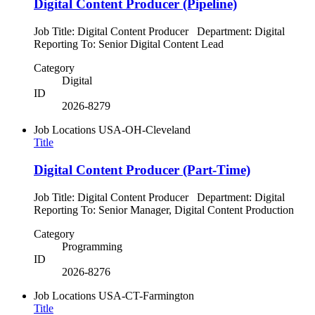
Digital Content Producer (Pipeline)
Job Title: Digital Content Producer Department: Digital
Reporting To: Senior Digital Content Lead
Category
Digital
ID
2026-8279
Job Locations
USA-OH-Cleveland
Title
Digital Content Producer (Part-Time)
Job Title: Digital Content Producer Department: Digital
Reporting To: Senior Manager, Digital Content Production
Category
Programming
ID
2026-8276
Job Locations
USA-CT-Farmington
Title