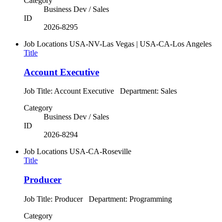
Category
Business Dev / Sales
ID
2026-8295
Job Locations
USA-NV-Las Vegas | USA-CA-Los Angeles
Title
Account Executive
Job Title: Account Executive Department: Sales
Category
Business Dev / Sales
ID
2026-8294
Job Locations
USA-CA-Roseville
Title
Producer
Job Title: Producer Department: Programming
Category