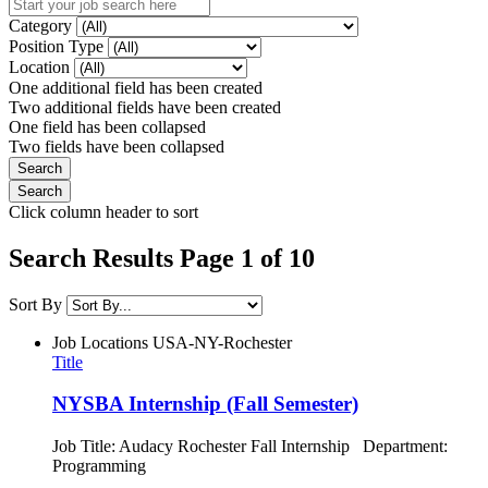
Category
Position Type
Location
One additional field has been created
Two additional fields have been created
One field has been collapsed
Two fields have been collapsed
Click column header to sort
Search Results Page 1 of 10
Sort By
Job Locations
USA-NY-Rochester
Title
NYSBA Internship (Fall Semester)
Job Title: Audacy Rochester Fall Internship Department:
Programming