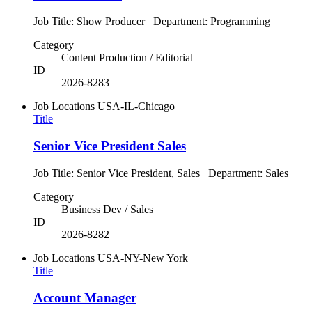
Job Title: Show Producer Department: Programming
Category
Content Production / Editorial
ID
2026-8283
Job Locations
USA-IL-Chicago
Title
Senior Vice President Sales
Job Title: Senior Vice President, Sales Department: Sales
Category
Business Dev / Sales
ID
2026-8282
Job Locations
USA-NY-New York
Title
Account Manager