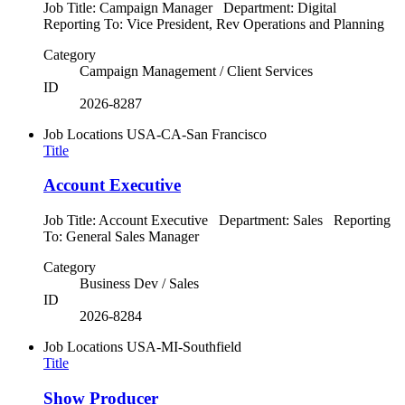
Job Title: Campaign Manager Department: Digital
Reporting To: Vice President, Rev Operations and Planning
Category
Campaign Management / Client Services
ID
2026-8287
Job Locations
USA-CA-San Francisco
Title
Account Executive
Job Title: Account Executive Department: Sales Reporting
To: General Sales Manager
Category
Business Dev / Sales
ID
2026-8284
Job Locations
USA-MI-Southfield
Title
Show Producer