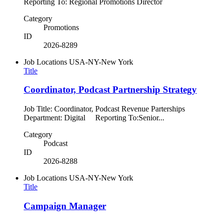
Reporting To: Regional Promotions Director
Category
Promotions
ID
2026-8289
Job Locations
USA-NY-New York
Title
Coordinator, Podcast Partnership Strategy
Job Title: Coordinator, Podcast Revenue Parterships
Department: Digital Reporting To:Senior...
Category
Podcast
ID
2026-8288
Job Locations
USA-NY-New York
Title
Campaign Manager