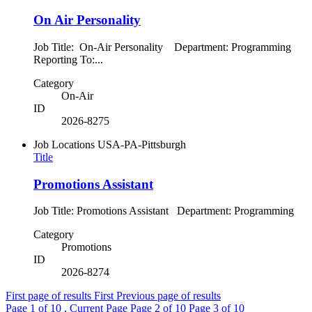
On Air Personality
Job Title: On-Air Personality Department: Programming
Reporting To:...
Category
On-Air
ID
2026-8275
Job Locations
USA-PA-Pittsburgh
Title
Promotions Assistant
Job Title: Promotions Assistant Department: Programming
Category
Promotions
ID
2026-8274
First page of results
First
Previous page of results
Page
1
of 10 , Current Page
Page
2
of 10
Page
3
of 10