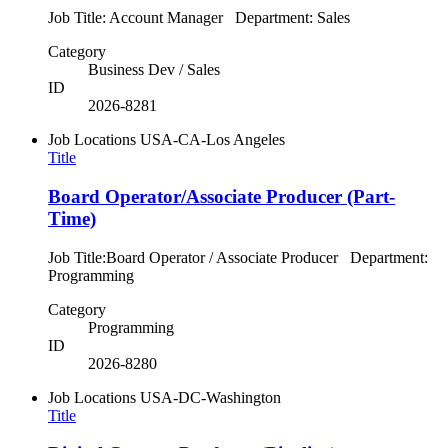
Job Title: Account Manager Department: Sales
Category
Business Dev / Sales
ID
2026-8281
Job Locations
USA-CA-Los Angeles
Title
Board Operator/Associate Producer (Part-
Time)
Job Title:Board Operator / Associate Producer Department:
Programming
Category
Programming
ID
2026-8280
Job Locations
USA-DC-Washington
Title