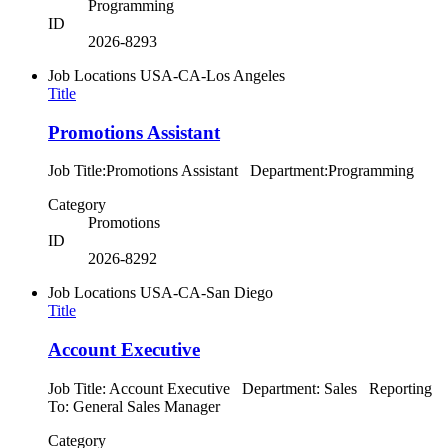
Programming
ID
2026-8293
Job Locations
USA-CA-Los Angeles
Title
Promotions Assistant
Job Title:Promotions Assistant Department:Programming
Category
Promotions
ID
2026-8292
Job Locations
USA-CA-San Diego
Title
Account Executive
Job Title: Account Executive Department: Sales Reporting
To: General Sales Manager
Category