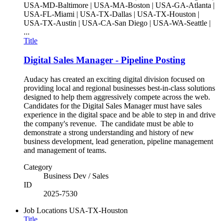
USA-MD-Baltimore | USA-MA-Boston | USA-GA-Atlanta |
USA-FL-Miami | USA-TX-Dallas | USA-TX-Houston |
USA-TX-Austin | USA-CA-San Diego | USA-WA-Seattle |
...
Title
Digital Sales Manager - Pipeline Posting
Audacy has created an exciting digital division focused on
providing local and regional businesses best-in-class solutions
designed to help them aggressively compete across the web.
Candidates for the Digital Sales Manager must have sales
experience in the digital space and be able to step in and drive
the company's revenue. The candidate must be able to
demonstrate a strong understanding and history of new
business development, lead generation, pipeline management
and management of teams.
Category
Business Dev / Sales
ID
2025-7530
Job Locations
USA-TX-Houston
Title