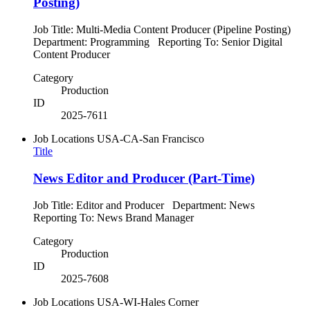
Posting)
Job Title: Multi-Media Content Producer (Pipeline Posting)
Department: Programming Reporting To: Senior Digital
Content Producer
Category
Production
ID
2025-7611
Job Locations
USA-CA-San Francisco
Title
News Editor and Producer (Part-Time)
Job Title: Editor and Producer Department: News
Reporting To: News Brand Manager
Category
Production
ID
2025-7608
Job Locations
USA-WI-Hales Corner