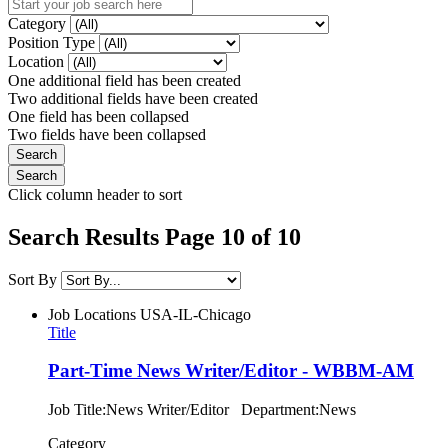
Category
Position Type
Location
One additional field has been created
Two additional fields have been created
One field has been collapsed
Two fields have been collapsed
Click column header to sort
Search Results Page 10 of 10
Sort By
Job Locations
USA-IL-Chicago
Title
Part-Time News Writer/Editor - WBBM-AM
Job Title:News Writer/Editor Department:News
Category