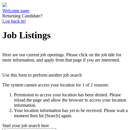
Welcome page
Returning Candidate?
Log back in!
Job Listings
Here are our current job openings. Please click on the job title for
more information, and apply from that page if you are interested.
Use this form to perform another job search
The system cannot access your location for 1 of 2 reasons:
Permission to access your location has been denied. Please
reload the page and allow the browser to access your location
information.
Your location information has yet to be received. Please wait a
moment then hit [Search] again.
Start your job search here