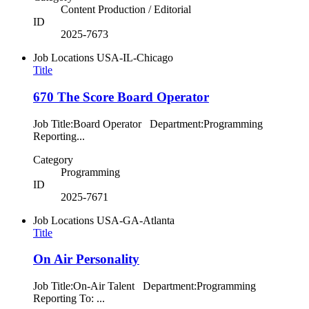
Content Production / Editorial
ID
2025-7673
Job Locations
USA-IL-Chicago
Title
670 The Score Board Operator
Job Title:Board Operator Department:Programming
Reporting...
Category
Programming
ID
2025-7671
Job Locations
USA-GA-Atlanta
Title
On Air Personality
Job Title:On-Air Talent Department:Programming
Reporting To: ...