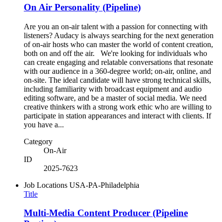
On Air Personality (Pipeline)
Are you an on-air talent with a passion for connecting with
listeners? Audacy is always searching for the next generation
of on-air hosts who can master the world of content creation,
both on and off the air. We're looking for individuals who
can create engaging and relatable conversations that resonate
with our audience in a 360-degree world; on-air, online, and
on-site. The ideal candidate will have strong technical skills,
including familiarity with broadcast equipment and audio
editing software, and be a master of social media. We need
creative thinkers with a strong work ethic who are willing to
participate in station appearances and interact with clients. If
you have a...
Category
On-Air
ID
2025-7623
Job Locations
USA-PA-Philadelphia
Title
Multi-Media Content Producer (Pipeline