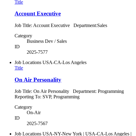
Title
Account Executive
Job Title: Account Executive Department:Sales
Category
Business Dev / Sales
ID
2025-7577
Job Locations
USA-CA-Los Angeles
Title
On Air Personality
Job Title: On Air Personality Department: Programming
Reporting To: SVP, Programming
Category
On-Air
ID
2025-7567
Job Locations
USA-NY-New York | USA-CA-Los Angeles |