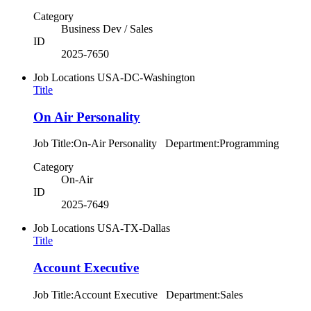
Category
Business Dev / Sales
ID
2025-7650
Job Locations
USA-DC-Washington
Title
On Air Personality
Job Title:On-Air Personality Department:Programming
Category
On-Air
ID
2025-7649
Job Locations
USA-TX-Dallas
Title
Account Executive
Job Title:Account Executive Department:Sales