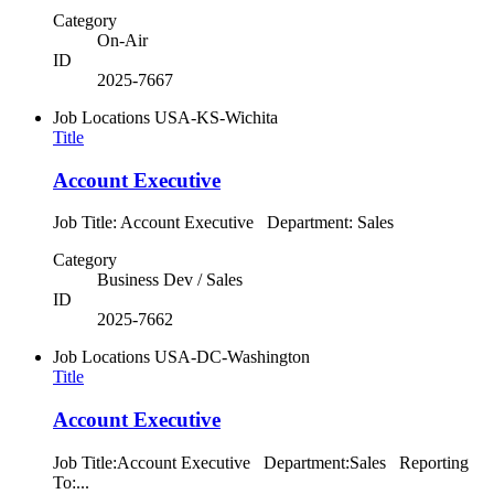
Category
On-Air
ID
2025-7667
Job Locations
USA-KS-Wichita
Title
Account Executive
Job Title: Account Executive Department: Sales
Category
Business Dev / Sales
ID
2025-7662
Job Locations
USA-DC-Washington
Title
Account Executive
Job Title:Account Executive Department:Sales Reporting
To:...