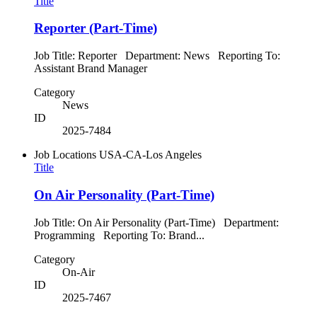
Title
Reporter (Part-Time)
Job Title: Reporter Department: News Reporting To:
Assistant Brand Manager
Category
News
ID
2025-7484
Job Locations
USA-CA-Los Angeles
Title
On Air Personality (Part-Time)
Job Title: On Air Personality (Part-Time) Department:
Programming Reporting To: Brand...
Category
On-Air
ID
2025-7467