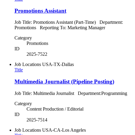
Promotions Assistant
Job Title: Promotions Assistant (Part-Time) Department:
Promotions Reporting To: Marketing Manager
Category
Promotions
ID
2025-7522
Job Locations
USA-TX-Dallas
Title
Multimedia Journalist (Pipeline Posting)
Job Title: Multimedia Journalist Department:Programming
Category
Content Production / Editorial
ID
2025-7514
Job Locations
USA-CA-Los Angeles