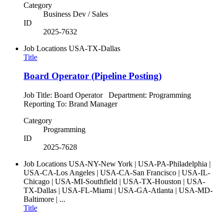
Category
Business Dev / Sales
ID
2025-7632
Job Locations
USA-TX-Dallas
Title
Board Operator (Pipeline Posting)
Job Title: Board Operator Department: Programming
Reporting To: Brand Manager
Category
Programming
ID
2025-7628
Job Locations
USA-NY-New York | USA-PA-Philadelphia |
USA-CA-Los Angeles | USA-CA-San Francisco | USA-IL-
Chicago | USA-MI-Southfield | USA-TX-Houston | USA-
TX-Dallas | USA-FL-Miami | USA-GA-Atlanta | USA-MD-
Baltimore | ...
Title