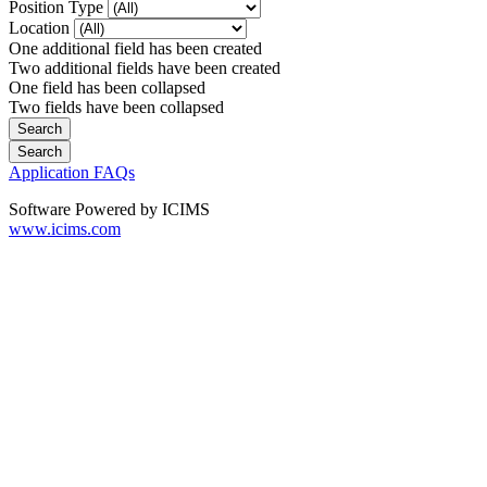
Position Type
Location
One additional field has been created
Two additional fields have been created
One field has been collapsed
Two fields have been collapsed
Application FAQs
Software Powered by ICIMS
www.icims.com