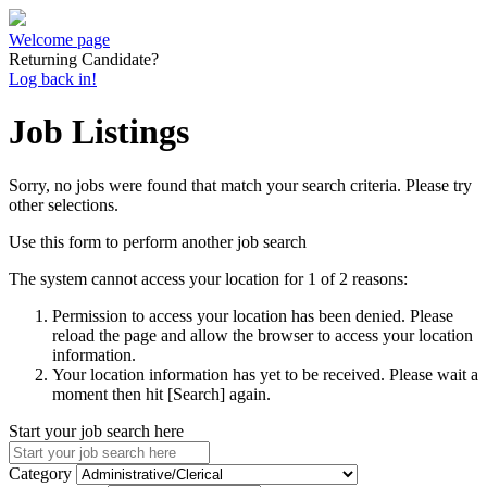
Welcome page
Returning Candidate?
Log back in!
Job Listings
Sorry, no jobs were found that match your search criteria. Please try
other selections.
Use this form to perform another job search
The system cannot access your location for 1 of 2 reasons:
Permission to access your location has been denied. Please
reload the page and allow the browser to access your location
information.
Your location information has yet to be received. Please wait a
moment then hit [Search] again.
Start your job search here
Category