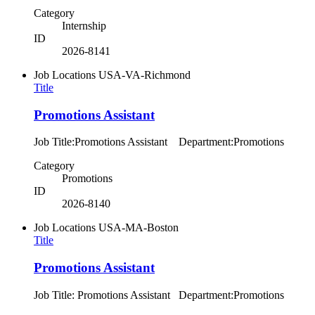
Category
Internship
ID
2026-8141
Job Locations
USA-VA-Richmond
Title
Promotions Assistant
Job Title:Promotions Assistant Department:Promotions
Category
Promotions
ID
2026-8140
Job Locations
USA-MA-Boston
Title
Promotions Assistant
Job Title: Promotions Assistant Department:Promotions