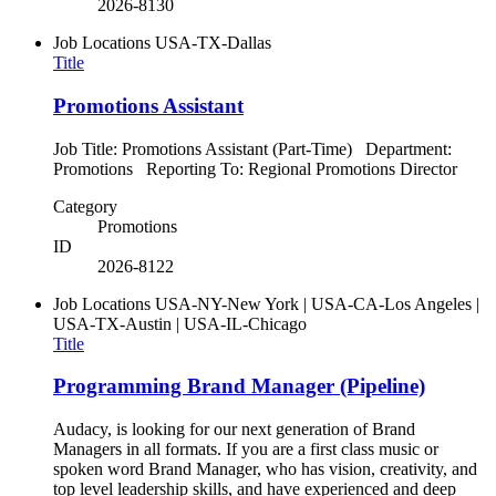
2026-8130
Job Locations
USA-TX-Dallas
Title
Promotions Assistant
Job Title: Promotions Assistant (Part-Time) Department:
Promotions Reporting To: Regional Promotions Director
Category
Promotions
ID
2026-8122
Job Locations
USA-NY-New York | USA-CA-Los Angeles |
USA-TX-Austin | USA-IL-Chicago
Title
Programming Brand Manager (Pipeline)
Audacy, is looking for our next generation of Brand
Managers in all formats. If you are a first class music or
spoken word Brand Manager, who has vision, creativity, and
top level leadership skills, and have experienced and deep