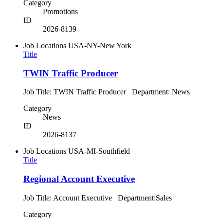
Category
Promotions
ID
2026-8139
Job Locations
USA-NY-New York
Title
TWIN Traffic Producer
Job Title: TWIN Traffic Producer Department: News
Category
News
ID
2026-8137
Job Locations
USA-MI-Southfield
Title
Regional Account Executive
Job Title: Account Executive Department:Sales
Category