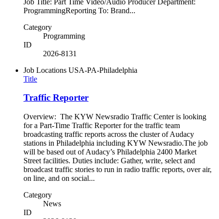
Job Title: Part Time Video/Audio Producer Department:
ProgrammingReporting To: Brand...
Category
Programming
ID
2026-8131
Job Locations
USA-PA-Philadelphia
Title
Traffic Reporter
Overview: The KYW Newsradio Traffic Center is looking
for a Part-Time Traffic Reporter for the traffic team
broadcasting traffic reports across the cluster of Audacy
stations in Philadelphia including KYW Newsradio.The job
will be based out of Audacy’s Philadelphia 2400 Market
Street facilities. Duties include: Gather, write, select and
broadcast traffic stories to run in radio traffic reports, over air,
on line, and on social...
Category
News
ID