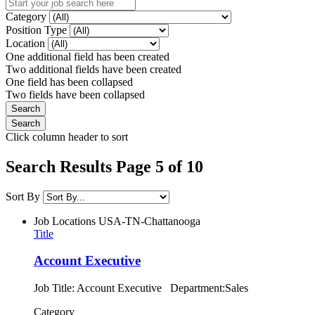
Category
Position Type
Location
One additional field has been created
Two additional fields have been created
One field has been collapsed
Two fields have been collapsed
Click column header to sort
Search Results Page 5 of 10
Sort By
Job Locations
USA-TN-Chattanooga
Title
Account Executive
Job Title: Account Executive Department:Sales
Category