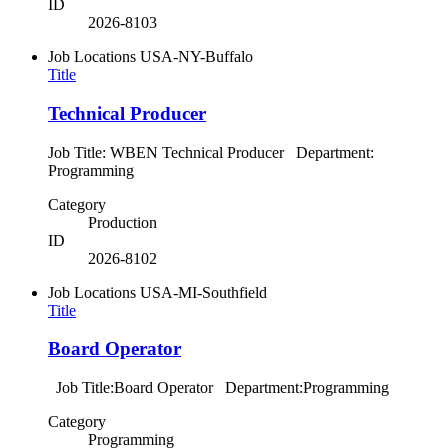
ID
2026-8103
Job Locations
USA-NY-Buffalo
Title
Technical Producer
Job Title: WBEN Technical Producer Department:
Programming
Category
Production
ID
2026-8102
Job Locations
USA-MI-Southfield
Title
Board Operator
Job Title:Board Operator Department:Programming
Category
Programming