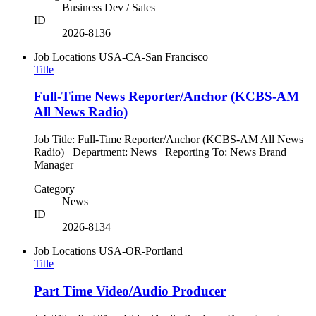
Business Dev / Sales
ID
2026-8136
Job Locations
USA-CA-San Francisco
Title
Full-Time News Reporter/Anchor (KCBS-AM
All News Radio)
Job Title: Full-Time Reporter/Anchor (KCBS-AM All News
Radio) Department: News Reporting To: News Brand
Manager
Category
News
ID
2026-8134
Job Locations
USA-OR-Portland
Title
Part Time Video/Audio Producer