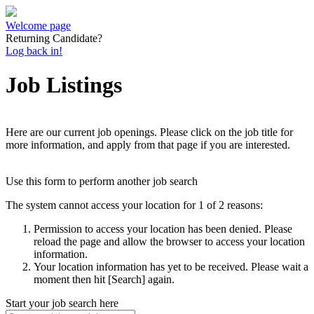
Welcome page
Returning Candidate?
Log back in!
Job Listings
Here are our current job openings. Please click on the job title for
more information, and apply from that page if you are interested.
Use this form to perform another job search
The system cannot access your location for 1 of 2 reasons:
Permission to access your location has been denied. Please
reload the page and allow the browser to access your location
information.
Your location information has yet to be received. Please wait a
moment then hit [Search] again.
Start your job search here