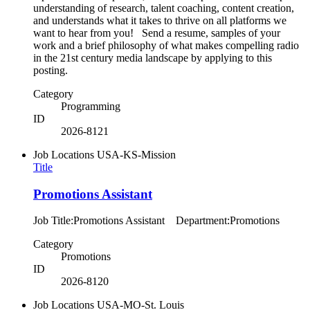
understanding of research, talent coaching, content creation,
and understands what it takes to thrive on all platforms we
want to hear from you! Send a resume, samples of your
work and a brief philosophy of what makes compelling radio
in the 21st century media landscape by applying to this
posting.
Category
Programming
ID
2026-8121
Job Locations
USA-KS-Mission
Title
Promotions Assistant
Job Title:Promotions Assistant Department:Promotions
Category
Promotions
ID
2026-8120
Job Locations
USA-MO-St. Louis