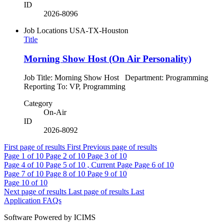
ID
2026-8096
Job Locations
USA-TX-Houston
Title
Morning Show Host (On Air Personality)
Job Title: Morning Show Host Department: Programming
Reporting To: VP, Programming
Category
On-Air
ID
2026-8092
First page of results
First
Previous page of results
Page
1
of 10
Page
2
of 10
Page
3
of 10
Page
4
of 10
Page
5
of 10 , Current Page
Page
6
of 10
Page
7
of 10
Page
8
of 10
Page
9
of 10
Page
10
of 10
Next page of results
Last page of results
Last
Application FAQs
Software Powered by ICIMS