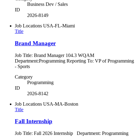
Business Dev / Sales
ID
2026-8149
Job Locations
USA-FL-Miami
Title
Brand Manager
Job Title: Brand Manager 104.3 WQAM
Department:Programming Reporting To: VP of Programming
- Sports
Category
Programming
ID
2026-8142
Job Locations
USA-MA-Boston
Title
Fall Internship
Job Title: Fall 2026 Internship Department: Programming