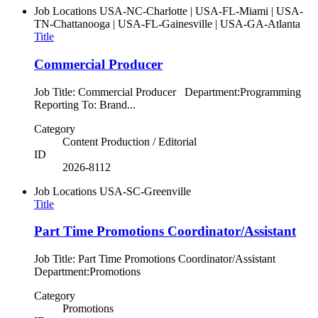
Job Locations
USA-NC-Charlotte | USA-FL-Miami | USA-
TN-Chattanooga | USA-FL-Gainesville | USA-GA-Atlanta
Title
Commercial Producer
Job Title: Commercial Producer Department:Programming
Reporting To: Brand...
Category
Content Production / Editorial
ID
2026-8112
Job Locations
USA-SC-Greenville
Title
Part Time Promotions Coordinator/Assistant
Job Title: Part Time Promotions Coordinator/Assistant
Department:Promotions
Category
Promotions