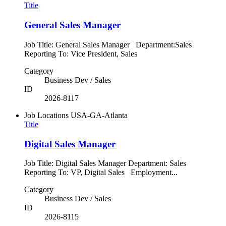
Title
General Sales Manager
Job Title: General Sales Manager Department:Sales
Reporting To: Vice President, Sales
Category
Business Dev / Sales
ID
2026-8117
Job Locations
USA-GA-Atlanta
Title
Digital Sales Manager
Job Title: Digital Sales Manager Department: Sales
Reporting To: VP, Digital Sales Employment...
Category
Business Dev / Sales
ID
2026-8115