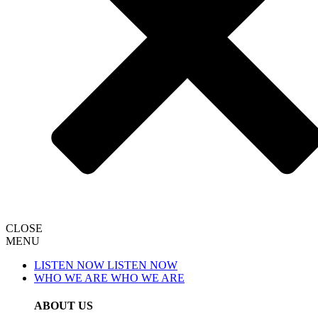
CLOSE
MENU
LISTEN NOW
LISTEN NOW
WHO WE ARE
WHO WE ARE
ABOUT US