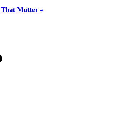
s That Matter