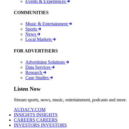
Events & Experiences
COMMUNITIES
Music & Entertainment
Sports
News
Local Markets
FOR ADVERTISERS
Advertising Solutions
Data Services
Research
Case Studies
Listen Now
Stream sports, news, music, entertainment, podcasts and more.
AUDACY.COM
INSIGHTS
INSIGHTS
CAREERS
CAREERS
INVESTORS
INVESTORS