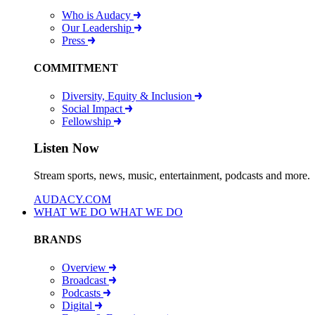
Who is Audacy
Our Leadership
Press
COMMITMENT
Diversity, Equity & Inclusion
Social Impact
Fellowship
Listen Now
Stream sports, news, music, entertainment, podcasts and more.
AUDACY.COM
WHAT WE DO
WHAT WE DO
BRANDS
Overview
Broadcast
Podcasts
Digital