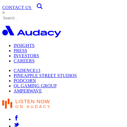
CONTACT US
×
INSIGHTS
PRESS
INVESTORS
CAREERS
CADENCE13
PINEAPPLE STREET STUDIOS
PODCORN
QL GAMING GROUP
AMPERWAVE
LISTEN NOW
ON AUDACY