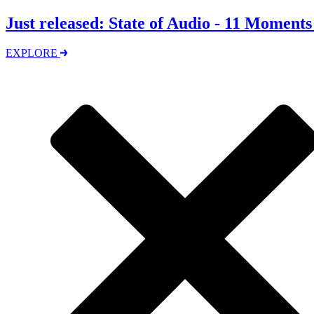
Just released: State of Audio - 11 Moment
EXPLORE