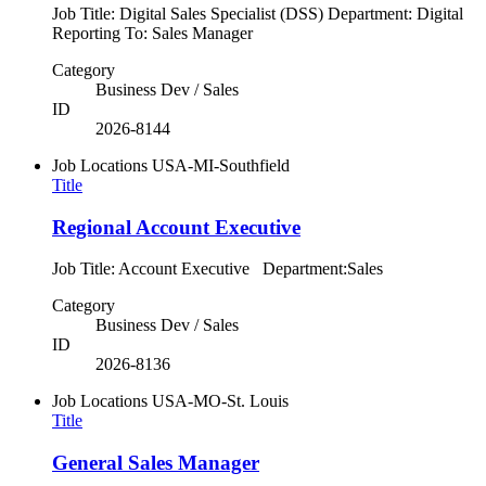
Job Title: Digital Sales Specialist (DSS) Department: Digital
Reporting To: Sales Manager
Category
Business Dev / Sales
ID
2026-8144
Job Locations
USA-MI-Southfield
Title
Regional Account Executive
Job Title: Account Executive Department:Sales
Category
Business Dev / Sales
ID
2026-8136
Job Locations
USA-MO-St. Louis
Title
General Sales Manager