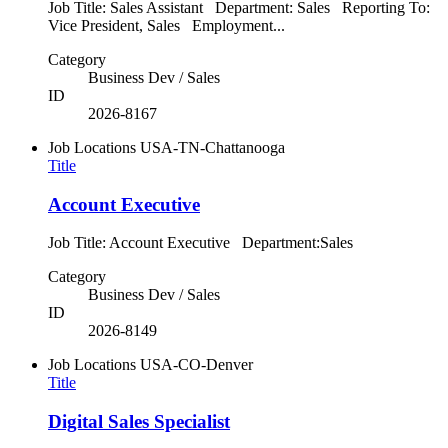
Job Title: Sales Assistant Department: Sales Reporting To:
Vice President, Sales Employment...
Category
Business Dev / Sales
ID
2026-8167
Job Locations
USA-TN-Chattanooga
Title
Account Executive
Job Title: Account Executive Department:Sales
Category
Business Dev / Sales
ID
2026-8149
Job Locations
USA-CO-Denver
Title
Digital Sales Specialist