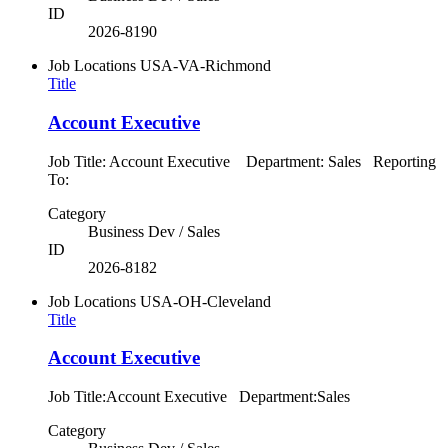
ID
2026-8190
Job Locations
USA-VA-Richmond
Title
Account Executive
Job Title: Account Executive Department: Sales Reporting
To:
Category
Business Dev / Sales
ID
2026-8182
Job Locations
USA-OH-Cleveland
Title
Account Executive
Job Title:Account Executive Department:Sales
Category