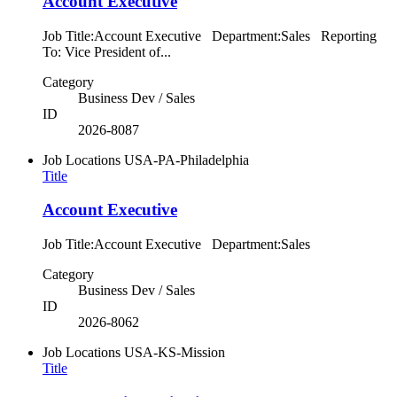
Account Executive
Job Title:Account Executive Department:Sales Reporting
To: Vice President of...
Category
Business Dev / Sales
ID
2026-8087
Job Locations
USA-PA-Philadelphia
Title
Account Executive
Job Title:Account Executive Department:Sales
Category
Business Dev / Sales
ID
2026-8062
Job Locations
USA-KS-Mission
Title