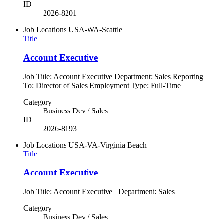
ID
2026-8201
Job Locations
USA-WA-Seattle
Title
Account Executive
Job Title: Account Executive Department: Sales Reporting
To: Director of Sales Employment Type: Full-Time
Category
Business Dev / Sales
ID
2026-8193
Job Locations
USA-VA-Virginia Beach
Title
Account Executive
Job Title: Account Executive Department: Sales
Category
Business Dev / Sales