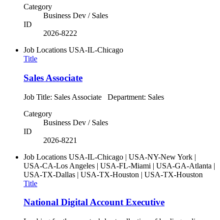
Category
Business Dev / Sales
ID
2026-8222
Job Locations
USA-IL-Chicago
Title
Sales Associate
Job Title: Sales Associate Department: Sales
Category
Business Dev / Sales
ID
2026-8221
Job Locations
USA-IL-Chicago | USA-NY-New York |
USA-CA-Los Angeles | USA-FL-Miami | USA-GA-Atlanta |
USA-TX-Dallas | USA-TX-Houston | USA-TX-Houston
Title
National Digital Account Executive