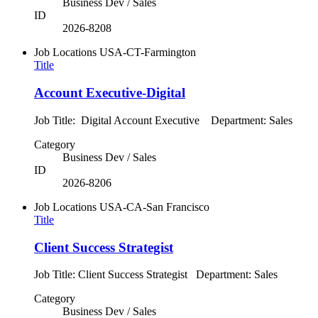
Business Dev / Sales
ID
2026-8208
Job Locations
USA-CT-Farmington
Title
Account Executive-Digital
Job Title: Digital Account Executive Department: Sales
Category
Business Dev / Sales
ID
2026-8206
Job Locations
USA-CA-San Francisco
Title
Client Success Strategist
Job Title: Client Success Strategist Department: Sales
Category
Business Dev / Sales