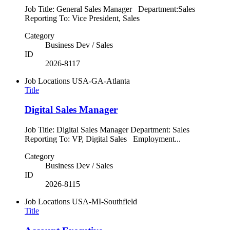
Job Title: General Sales Manager Department:Sales
Reporting To: Vice President, Sales
Category
Business Dev / Sales
ID
2026-8117
Job Locations
USA-GA-Atlanta
Title
Digital Sales Manager
Job Title: Digital Sales Manager Department: Sales
Reporting To: VP, Digital Sales Employment...
Category
Business Dev / Sales
ID
2026-8115
Job Locations
USA-MI-Southfield
Title