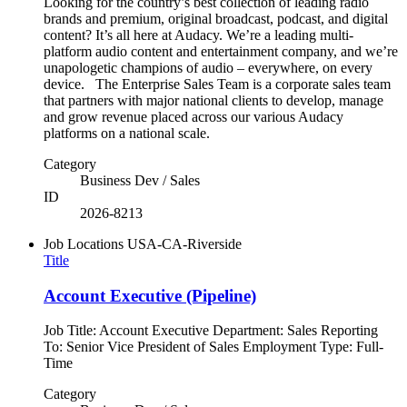
Looking for the country’s best collection of leading radio
brands and premium, original broadcast, podcast, and digital
content? It’s all here at Audacy. We’re a leading multi-
platform audio content and entertainment company, and we’re
unapologetic champions of audio – everywhere, on every
device. The Enterprise Sales Team is a corporate sales team
that partners with major national clients to develop, manage
and grow revenue placed across our various Audacy
platforms on a national scale.
Category
Business Dev / Sales
ID
2026-8213
Job Locations
USA-CA-Riverside
Title
Account Executive (Pipeline)
Job Title: Account Executive Department: Sales Reporting
To: Senior Vice President of Sales Employment Type: Full-
Time
Category