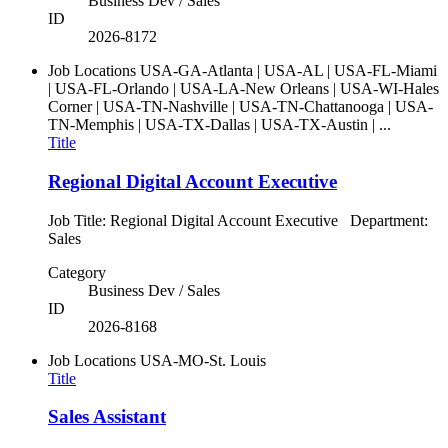
Business Dev / Sales
ID
2026-8172
Job Locations
USA-GA-Atlanta | USA-AL | USA-FL-Miami
| USA-FL-Orlando | USA-LA-New Orleans | USA-WI-Hales
Corner | USA-TN-Nashville | USA-TN-Chattanooga | USA-
TN-Memphis | USA-TX-Dallas | USA-TX-Austin | ...
Title
Regional Digital Account Executive
Job Title: Regional Digital Account Executive Department:
Sales
Category
Business Dev / Sales
ID
2026-8168
Job Locations
USA-MO-St. Louis
Title
Sales Assistant