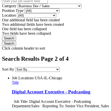
Category
Position Type
Location
One additional field has been created
Two additional fields have been created
One field has been collapsed
Two fields have been collapsed
Click column header to sort
Search Results Page 2 of 4
Sort By
Job Locations
USA-IL-Chicago
Title
Digital Account Executive - Podcasting
Job Title: Digital Account Executive - Podcasting
Department:Sales Reporting To: Senior Vice President, Sales