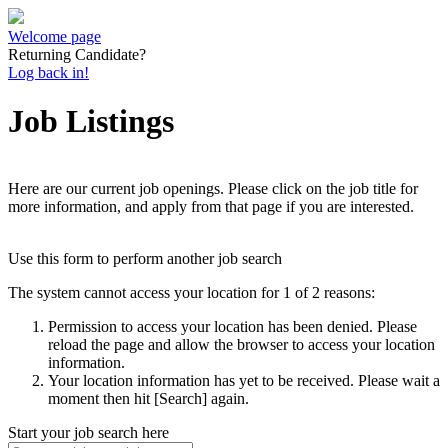
Welcome page
Returning Candidate?
Log back in!
Job Listings
Here are our current job openings. Please click on the job title for
more information, and apply from that page if you are interested.
Use this form to perform another job search
The system cannot access your location for 1 of 2 reasons:
Permission to access your location has been denied. Please
reload the page and allow the browser to access your location
information.
Your location information has yet to be received. Please wait a
moment then hit [Search] again.
Start your job search here