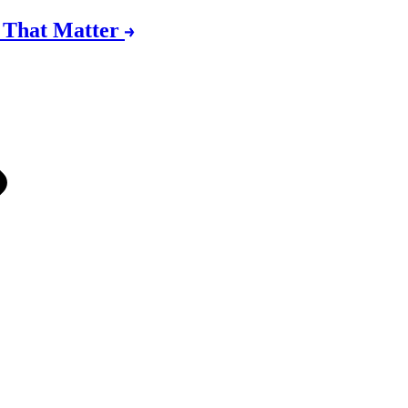
s That Matter