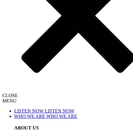
CLOSE
MENU
LISTEN NOW
LISTEN NOW
WHO WE ARE
WHO WE ARE
ABOUT US