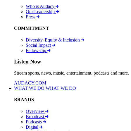
Who is Audacy
Our Leadership
Press
COMMITMENT
Diversity, Equity & Inclusion
Social Impact
Fellowship
Listen Now
Stream sports, news, music, entertainment, podcasts and more.
AUDACY.COM
WHAT WE DO
WHAT WE DO
BRANDS
Overview
Broadcast
Podcasts
Digital