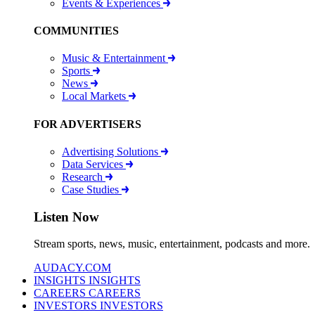
Events & Experiences
COMMUNITIES
Music & Entertainment
Sports
News
Local Markets
FOR ADVERTISERS
Advertising Solutions
Data Services
Research
Case Studies
Listen Now
Stream sports, news, music, entertainment, podcasts and more.
AUDACY.COM
INSIGHTS
INSIGHTS
CAREERS
CAREERS
INVESTORS
INVESTORS