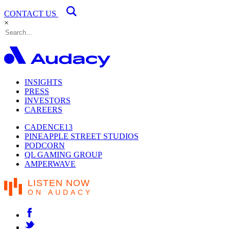
CONTACT US
×
INSIGHTS
PRESS
INVESTORS
CAREERS
CADENCE13
PINEAPPLE STREET STUDIOS
PODCORN
QL GAMING GROUP
AMPERWAVE
LISTEN NOW
ON AUDACY