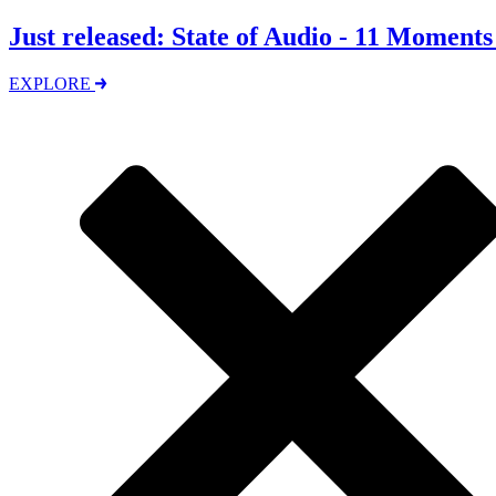
Just released: State of Audio - 11 Moment
EXPLORE