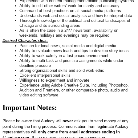
Experience with content management/online publishing systems
Ability to edit other writers’ work for clarity and accuracy
Command of best practices on all social media platforms
Understands web and social analytics and how to interpret data
Thorough knowledge of the political and cultural landscapes of
Chicago and its surrounding areas
As is often the case in a 24/7 newsroom, availability on
weekends, holidays and evenings may be required.
Desired Characteristics:
Passion for local news, social media and digital media
Ability to evaluate news leads and tips to develop story ideas
Ability to work calmly in a fast-paced environment
Ability to multi-task and prioritize assignments while under
deadline pressure
Strong organizational skills and solid work ethic
Excellent interpersonal skills
Willingness to experiment and innovate
Experience using Adobe Creative Suite, including Photoshop,
Audition and Premiere, or other comparable photo, audio and
video editing software
Important Notes:
Please be aware that Audacy will
never
ask you to send money at any
point during the hiring process. Communication from legitimate Audacy
representatives will
only come from email addresses ending in
@audacy.com
. If you receive any suspicious requests or