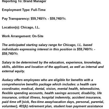
Reporting To:
Brand Manager
Employment Type:
Full-Time
Pay Transparency:
$59,740/Yr. - $59,740/Yr.
Location(s):
Chicago, I.L.
Work Arrangement: On-Site
The anticipated starting salary range for Chicago, I.L.
based
individuals expressing interest in this position is $59,740/Yr. -
$59,740/Yr.
Salary to be determined by the education, experience, knowledge,
skills, abilities and location of the applicant, as well as internal and
external equity.
Audacy offers employees who are eligible for benefits with a
comprehensive benefits package which includes: a health care
coordinator, medical, dental, vision, mental health, telemedicine,
flexible spending accounts, health savings account, disability, life
insurance, critical illness, hospital indemnity, accident insurance,
paid time off (sick, flex-time away/vacation days, personal, parental,
volunteer), 401(k) retirement plan, student loan payment assistance