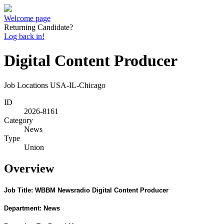
Welcome page
Returning Candidate?
Log back in!
Digital Content Producer
Job Locations
USA-IL-Chicago
ID
2026-8161
Category
News
Type
Union
Overview
Job Title: WBBM Newsradio Digital Content Producer
Department:
News