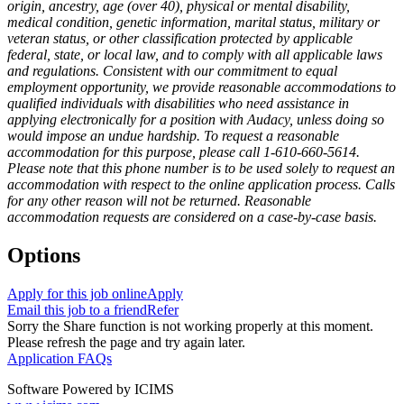
origin, ancestry, age (over 40), physical or mental disability,
medical condition, genetic information, marital status, military or
veteran status, or other classification protected by applicable
federal, state, or local law, and to comply with all applicable laws
and regulations. Consistent with our commitment to equal
employment opportunity, we provide reasonable accommodations to
qualified individuals with disabilities who need assistance in
applying electronically for a position with Audacy, unless doing so
would impose an undue hardship. To request a reasonable
accommodation for this purpose, please call 1-610-660-5614.
Please note that this phone number is to be used solely to request an
accommodation with respect to the online application process. Calls
for any other reason will not be returned. Reasonable
accommodation requests are considered on a case-by-case basis.
Options
Apply for this job online
Apply
Email this job to a friend
Refer
Sorry the Share function is not working properly at this moment.
Please refresh the page and try again later.
Application FAQs
Software Powered by ICIMS