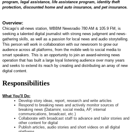
program, legal assistance, life assistance program, identity theft
protection, discounted home and auto insurance, and pet insurance.
Overview:
Chicago’s all-news station, WBBM Newsradio 780 AM & 105.9 FM, is
seeking a talented digital journalist with strong news judgment and news-
gathering skills, as well as a passion for local news and audio storytelling.
This person will work in collaboration with our newsroom to grow our
audience across all platforms, from the mobile web to social media to
smart speakers. This is an opportunity to join an award-winning news
operation that has built a large loyal listening audience over many years
and seeks to extend its reach by creating and distributing an array of new
digital content.
Responsibilities
What You'll Do:
Develop story ideas, report, research and write articles
Respond to breaking news and actively monitor sources of
breaking news (Dataminr, social media, AP, internal
communications, broadcast, etc.)
Collaborate with broadcast staff to advance and tailor stories and
other content for digital
Publish articles, audio stories and short videos on all digital
platforms