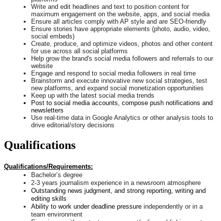
Write and edit headlines and text to position content for
maximum engagement on the website, apps, and social media
Ensure all articles comply with AP style and are SEO-friendly
Ensure stories have appropriate elements (photo, audio, video,
social embeds)
Create, produce, and optimize videos, photos and other content
for use across all social platforms
Help grow the brand's social media followers and referrals to our
website
Engage and respond to social media followers in real time
Brainstorm and execute innovative new social strategies, test
new platforms, and expand social monetization opportunities
Keep up with the latest social media trends
Post to social media accounts, compose push notifications and
newsletters
Use real-time data in Google Analytics or other analysis tools to
drive editorial/story decisions
Qualifications
Qualifications/Requirements:
Bachelor’s degree
2-3 years journalism experience in a newsroom atmosphere
Outstanding news judgment, and strong reporting, writing and
editing skills
Ability to work under deadline pressure
independently or in a
team environment