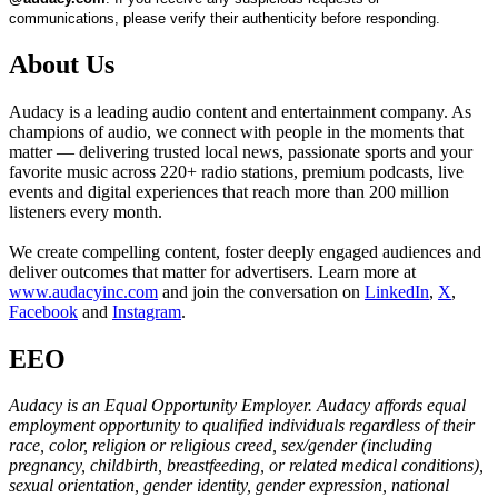
communications, please verify their authenticity before responding.
About Us
Audacy is a leading audio content and entertainment company. As
champions of audio, we connect with people in the moments that
matter — delivering trusted local news, passionate sports and your
favorite music across 220+ radio stations, premium podcasts, live
events and digital experiences that reach more than 200 million
listeners every month.
We create compelling content, foster deeply engaged audiences and
deliver outcomes that matter for advertisers. Learn more at
www.audacyinc.com
and join the conversation on
LinkedIn
,
X
,
Facebook
and
Instagram
.
EEO
Audacy is an Equal Opportunity Employer. Audacy affords equal
employment opportunity to qualified individuals regardless of their
race, color, religion or religious creed, sex/gender (including
pregnancy, childbirth, breastfeeding, or related medical conditions),
sexual orientation, gender identity, gender expression, national