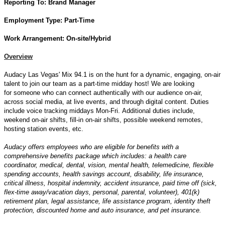
Reporting To:
Brand Manager
Employment Type: Part-
Time
Work Arrangement: On-site/Hybrid
Overview
Audacy Las Vegas' Mix 94.1 is on the hunt for a dynamic, engaging, on-air
talent to join our team as a part-time midday host! We are looking
for someone who can connect authentically with our audience on-air,
across social media, at live events, and through digital content. Duties
include voice tracking middays Mon-Fri. Additional duties include,
weekend on-air shifts, fill-in on-air shifts, possible weekend remotes,
hosting station events, etc.
Audacy offers employees who are eligible for benefits with a
comprehensive benefits package which includes: a health care
coordinator, medical, dental, vision, mental health, telemedicine, flexible
spending accounts, health savings account, disability, life insurance,
critical illness, hospital indemnity, accident insurance, paid time off (sick,
flex-time away/vacation days, personal, parental, volunteer), 401(k)
retirement plan, legal assistance, life assistance program, identity theft
protection, discounted home and auto insurance, and pet insurance.