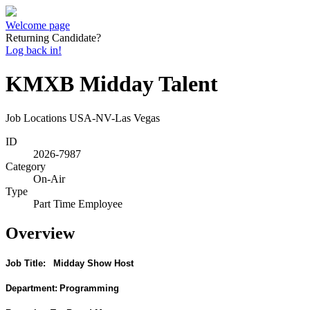
Welcome page
Returning Candidate?
Log back in!
KMXB Midday Talent
Job Locations
USA-NV-Las Vegas
ID
2026-7987
Category
On-Air
Type
Part Time Employee
Overview
Job Title:
Midday Show Host
Department:
Programming