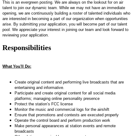
This is an evergreen posting. We are always on the lookout for on air
talent to join our dynamic team. While we may not have an immediate
opening, we are continuously building a roster of talented individuals who
are interested in becoming a part of our organization when opportunities
arise. By submitting your application, you will become part of our talent
pool. We appreciate your interest in joining our team and look forward to
reviewing your application.
Responsibilities
What You'll Do:
Create original content and performing live broadcasts that are
entertaining and informative.
Participate and create original content for all social media
platforms; managing online personality presence
Protect the station’s FCC license
Monitor the music and commercial logs for the airshift
Ensure that promotions and contests are executed properly
Operate the control board and perform production work
Make personal appearances at station events and remote
broadcasts