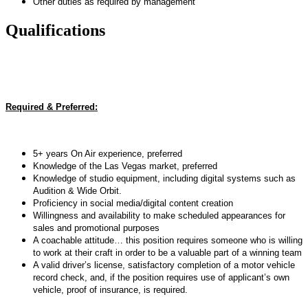
Other duties as required by management
Qualifications
Required & Preferred:
5+ years On Air experience, preferred
Knowledge of the Las Vegas market, preferred
Knowledge of studio equipment, including digital systems such as
Audition & Wide Orbit.
Proficiency in social media/digital content creation
Willingness and availability to make scheduled appearances for
sales and promotional purposes
A coachable attitude… this position requires someone who is willing
to work at their craft in order to be a valuable part of a winning team
A valid driver’s license, satisfactory completion of a motor vehicle
record check, and, if the position requires use of applicant’s own
vehicle, proof of insurance, is required.