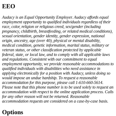
EEO
Audacy is an Equal Opportunity Employer. Audacy affords equal
employment opportunity to qualified individuals regardless of their
race, color, religion or religious creed, sex/gender (including
pregnancy, childbirth, breastfeeding, or related medical conditions),
sexual orientation, gender identity, gender expression, national
origin, ancestry, age (over 40), physical or mental disability,
medical condition, genetic information, marital status, military or
veteran status, or other classification protected by applicable
federal, state, or local law, and to comply with all applicable laws
and regulations. Consistent with our commitment to equal
employment opportunity, we provide reasonable accommodations to
qualified individuals with disabilities who need assistance in
applying electronically for a position with Audacy, unless doing so
would impose an undue hardship. To request a reasonable
accommodation for this purpose, please call 1-610-660-5614.
Please note that this phone number is to be used solely to request an
accommodation with respect to the online application process. Calls
for any other reason will not be returned. Reasonable
accommodation requests are considered on a case-by-case basis.
Options