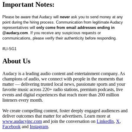
Important Notes:
Please be aware that Audacy will
never
ask you to send money at any
point during the hiring process. Communication from legitimate Audacy
representatives will
only come from email addresses ending in
@audacy.com
. If you receive any suspicious requests or
communications, please verify their authenticity before responding.
#LI-SG1
About Us
Audacy is a leading audio content and entertainment company. As
champions of audio, we connect with people in the moments that
matter — delivering trusted local news, passionate sports and your
favorite music across 220+ radio stations, premium podcasts, live
events and digital experiences that reach more than 200 million
listeners every month.
We create compelling content, foster deeply engaged audiences and
deliver outcomes that matter for advertisers. Learn more at
www.audacyinc.com
and join the conversation on
LinkedIn
,
X
,
Facebook
and
Instagram
.