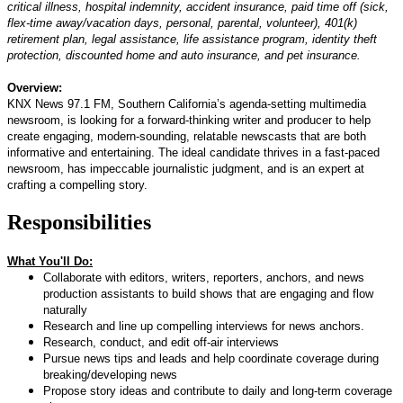
critical illness, hospital indemnity, accident insurance, paid time off (sick,
flex-time away/vacation days, personal, parental, volunteer), 401(k)
retirement plan, legal assistance, life assistance program, identity theft
protection, discounted home and auto insurance, and pet insurance.
Overview:
KNX News 97.1 FM, Southern California’s agenda-setting multimedia
newsroom, is looking for a forward-thinking writer and producer to help
create engaging, modern-sounding, relatable newscasts that are both
informative and entertaining. The ideal candidate thrives in a fast-paced
newsroom, has impeccable journalistic judgment, and is an expert at
crafting a compelling story.
Responsibilities
What You'll Do:
Collaborate with editors, writers, reporters, anchors, and news
production assistants to build shows that are engaging and flow
naturally
Research and line up compelling interviews for news anchors.
Research, conduct, and edit off-air interviews
Pursue news tips and leads and help coordinate coverage during
breaking/developing news
Propose story ideas and contribute to daily and long-term coverage