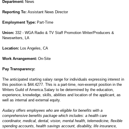
Department:
News
Reporting To:
Assistant News Director
Employment Type:
Part
-Time
Union:
332 - WGA Radio & TV Staff Promotion Writer/Producers &
Newswriters, LA
Location:
Los Angeles, CA
Work Arrangement:
On-Site
Pay Transparency:
The anticipated starting salary range for individuals expressing interest in
this position is $44.4277. This is a part-time, non-exempt position in the
Writers Guild of America.Salary to be determined by the education,
experience, knowledge, skills, abilities and location of the applicant, as
well as internal and external equity.
Audacy offers employees who are eligible for benefits with a
comprehensive benefits package which includes: a health care
coordinator, medical, dental, vision, mental health, telemedicine, flexible
spending accounts, health savings account, disability, life insurance,