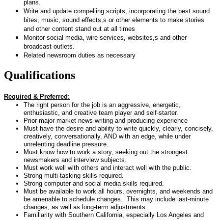
plans.
Write and update compelling scripts, incorporating the best sound
bites, music, sound effects,s or other elements to make stories
and other content stand out at all times
Monitor social media, wire services, websites,s and other
broadcast outlets.
Related newsroom duties as necessary
Qualifications
Required & Preferred:
The right person for the job is an aggressive, energetic,
enthusiastic, and creative team player and self-starter.
Prior major-market news writing and producing experience
Must have the desire and ability to write quickly, clearly, concisely,
creatively, conversationally, AND with an edge, while under
unrelenting deadline pressure.
Must know how to work a story, seeking out the strongest
newsmakers and interview subjects.
Must work well with others and interact well with the public.
Strong multi-tasking skills required.
Strong computer and social media skills required.
Must be available to work all hours, overnights, and weekends and
be amenable to schedule changes. This may include last-minute
changes, as well as long-term adjustments.
Familiarity with Southern California, especially Los Angeles and