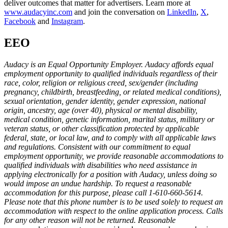
deliver outcomes that matter for advertisers. Learn more at
www.audacyinc.com
and join the conversation on
LinkedIn
,
X
,
Facebook
and
Instagram
.
EEO
Audacy is an Equal Opportunity Employer. Audacy affords equal
employment opportunity to qualified individuals regardless of their
race, color, religion or religious creed, sex/gender (including
pregnancy, childbirth, breastfeeding, or related medical conditions),
sexual orientation, gender identity, gender expression, national
origin, ancestry, age (over 40), physical or mental disability,
medical condition, genetic information, marital status, military or
veteran status, or other classification protected by applicable
federal, state, or local law, and to comply with all applicable laws
and regulations. Consistent with our commitment to equal
employment opportunity, we provide reasonable accommodations to
qualified individuals with disabilities who need assistance in
applying electronically for a position with Audacy, unless doing so
would impose an undue hardship. To request a reasonable
accommodation for this purpose, please call 1-610-660-5614.
Please note that this phone number is to be used solely to request an
accommodation with respect to the online application process. Calls
for any other reason will not be returned. Reasonable